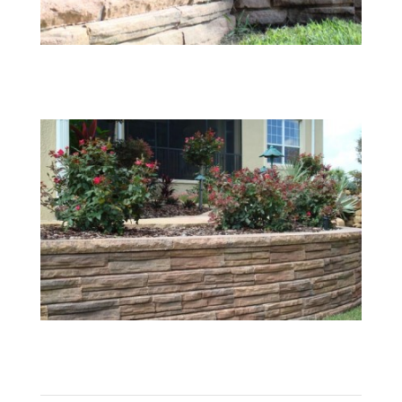
08
09