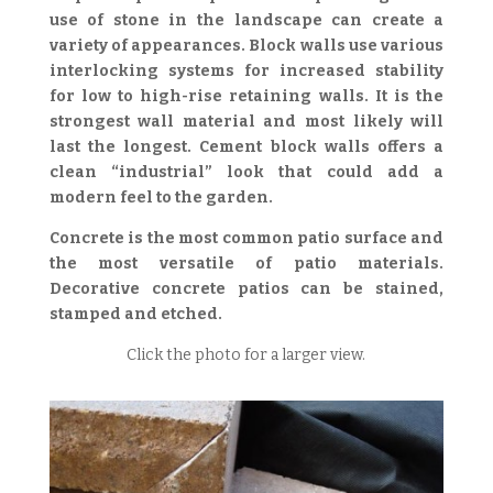
use of stone in the landscape can create a
variety of appearances. Block walls use various
interlocking systems for increased stability
for low to high-rise retaining walls. It is the
strongest wall material and most likely will
last the longest. Cement block walls offers a
clean “industrial” look that could add a
modern feel to the garden.
Concrete is the most common patio surface and
the most versatile of patio materials.
Decorative concrete patios can be stained,
stamped and etched.
Click the photo for a larger view.