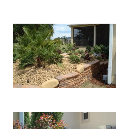
02
03