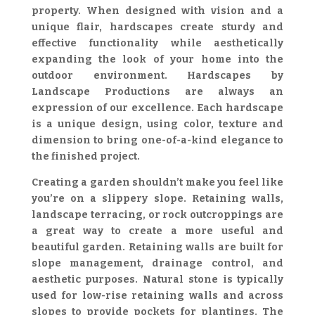
property. When designed with vision and a
unique flair, hardscapes create sturdy and
effective functionality while aesthetically
expanding the look of your home into the
outdoor environment. Hardscapes by
Landscape Productions are always an
expression of our excellence. Each hardscape
is a unique design, using color, texture and
dimension to bring one-of-a-kind elegance to
the finished project.
Creating a garden shouldn’t make you feel like
you’re on a slippery slope. Retaining walls,
landscape terracing, or rock outcroppings are
a great way to create a more useful and
beautiful garden. Retaining walls are built for
slope management, drainage control, and
aesthetic purposes. Natural stone is typically
used for low-rise retaining walls and across
slopes to provide pockets for plantings. The