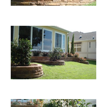
05
06