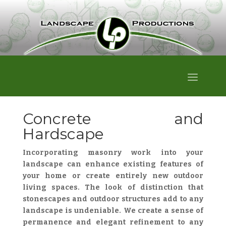
Concrete and
Hardscape
Incorporating masonry work into your
landscape can enhance existing features of
your home or create entirely new outdoor
living spaces. The look of distinction that
stonescapes and outdoor structures add to any
landscape is undeniable. We create a sense of
permanence and elegant refinement to any